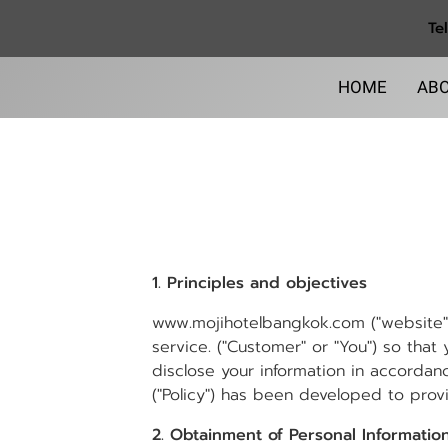
Te
HOME
ABO
1. Principles and objectives
www.mojihotelbangkok.com ("website",
service. ("Customer" or "You") so that
disclose your information in accordanc
("Policy") has been developed to provid
2. Obtainment of Personal Informatio