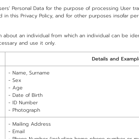
ers' Personal Data for the purpose of processing User t
 in this Privacy Policy, and for other purposes insofar pe
 about an individual from which an individual can be ident
essary and use it only.
Details and Exampl
- Name, Surname
- Sex
- Age
- Date of Birth
- ID Number
- Photograph
- Mailing Address
- Email