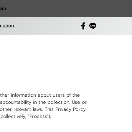
com
mation
her information about users of the
ccountability in the collection. Use or
her relevant laws. This Privacy Policy
ollectively, "Process").