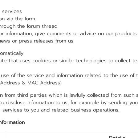
services
n via the form
rough the forum thread
nformation, give comments or advice on our products 
s or press releases from us
omatically
hat uses cookies or similar technologies to collect tec
of the service and information related to the use of th
IP Address & MAC Address)
 from third parties which is lawfully collected from such
to disclose information to us, for example by sending your
e services to you and related business operations.
information