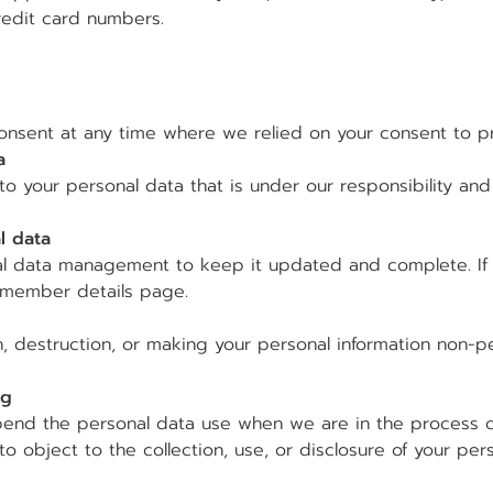
redit card numbers.
onsent at any time where we relied on your consent to pr
a
to your personal data that is under our responsibility an
l data
al data management to keep it updated and complete. If
e member details page.
, destruction, or making your personal information non-per
ng
pend the personal data use when we are in the process of
to object to the collection, use, or disclosure of your pers