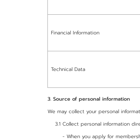
Financial Information
Technical Data
3. Source of personal information
We may collect your personal informat
3.1 Collect personal information dir
- When you apply for membership by 