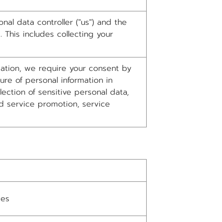
al data controller ("us") and the
 This includes collecting your
rmation, we require your consent by
ure of personal information in
ction of sensitive personal data,
d service promotion, service
ges