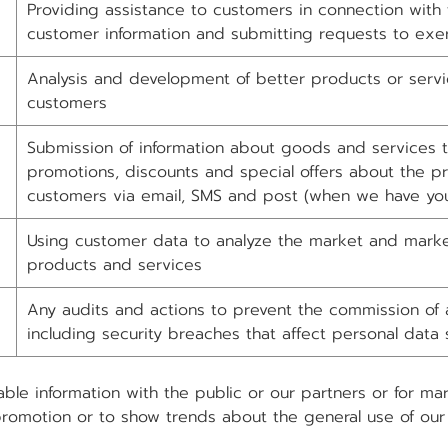
Providing assistance to customers in connection with 
customer information and submitting requests to exer
Analysis and development of better products or servi
customers
Submission of information about goods and services to
promotions, discounts and special offers about the pr
customers via email, SMS and post (when we have you
Using customer data to analyze the market and marke
products and services
Any audits and actions to prevent the commission of a
including security breaches that affect personal data 
able information with the public or our partners or for m
promotion or to show trends about the general use of our