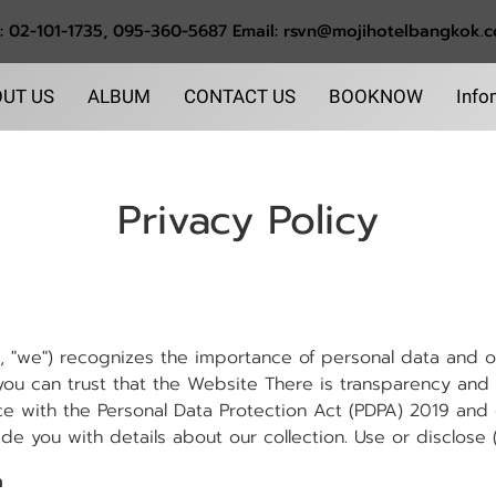
l: 02-101-1735, 095-360-5687 Email: rsvn@mojihotelbangkok.
UT US
ALBUM
CONTACT US
BOOKNOW
Info
Privacy Policy
 "we") recognizes the importance of personal data and ot
 you can trust that the Website There is transparency and a
e with the Personal Data Protection Act (PDPA) 2019 and ot
e you with details about our collection. Use or disclose (c
n