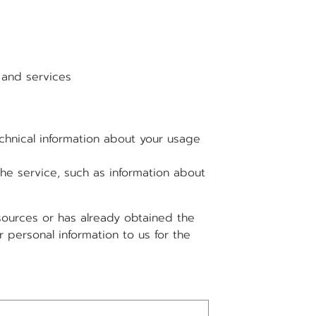
and services
hnical information about your usage
e service, such as information about
 sources or has already obtained the
 personal information to us for the