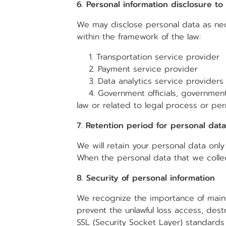
6. Personal information disclosure to
We may disclose personal data as nece
within the framework of the law:
1. Transportation service provider
2. Payment service provider
3. Data analytics service providers 
4. Government officials, government a
law or related to legal process or pe
7. Retention period for personal data
We will retain your personal data only
When the personal data that we collec
8. Security of personal information
We recognize the importance of mainta
prevent the unlawful loss access, destr
SSL (Security Socket Layer) standards