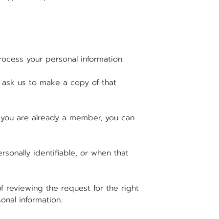
ocess your personal information.
d ask us to make a copy of that
 you are already a member, you can
sonally identifiable, or when that
 reviewing the request for the right
onal information.