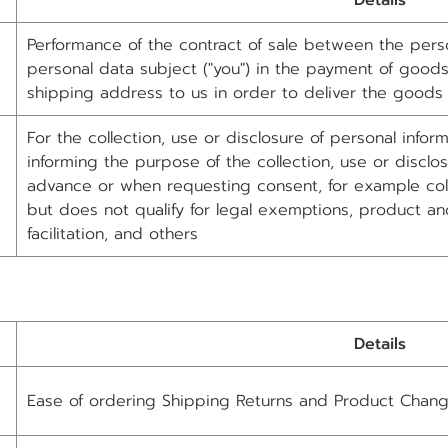
Details
Performance of the contract of sale between the person
personal data subject ("you") in the payment of goods.
shipping address to us in order to deliver the goods
For the collection, use or disclosure of personal info
informing the purpose of the collection, use or disclos
advance or when requesting consent, for example colle
but does not qualify for legal exemptions, product an
facilitation, and others
Details
Ease of ordering Shipping Returns and Product Chan