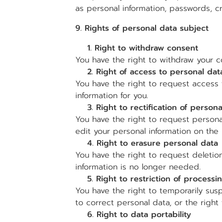
as personal information, passwords, c
9. Rights of personal data subject
1. Right to withdraw consent
You have the right to withdraw your c
2. Right of access to personal dat
You have the right to request access 
information for you.
3. Right to rectification of persona
You have the right to request person
edit your personal information on th
4. Right to erasure personal data
You have the right to request deletion
information is no longer needed.
5. Right to restriction of processi
You have the right to temporarily sus
to correct personal data, or the right 
6. Right to data portability