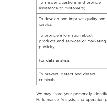
To answer questions and provide
assistance to customers;
To develop and improve quality and
service;
To provide information about
products and services or marketing
publicity;
For data analysis
To prevent, detect and detect
criminals
We may share your personally identifi
Performance Analysis, and operation 