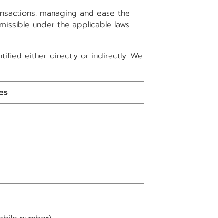
ransactions, managing and ease the
rmissible under the applicable laws
ified either directly or indirectly. We
es