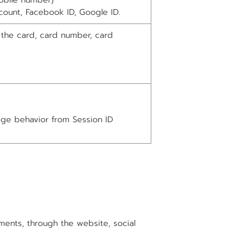
obile number)
count, Facebook ID, Google ID.
 the card, card number, card
age behavior from Session ID
ents, through the website, social