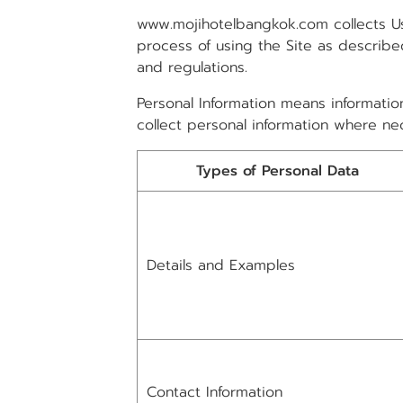
www.mojihotelbangkok.com collects Us
process of using the Site as described
and regulations.
Personal Information means information
collect personal information where nec
Types of Personal Data
Details and Examples
Contact Information