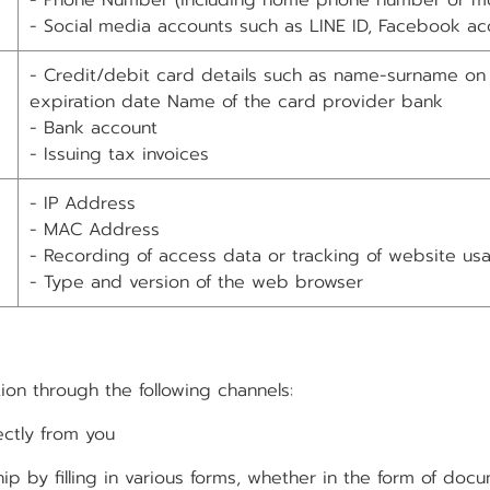
- Phone Number (including home phone number or m
- Social media accounts such as LINE ID, Facebook ac
- Credit/debit card details such as name-surname on
expiration date Name of the card provider bank
- Bank account
- Issuing tax invoices
- IP Address
- MAC Address
- Recording of access data or tracking of website us
- Type and version of the web browser
ion through the following channels:
ectly from you
filling in various forms, whether in the form of docum