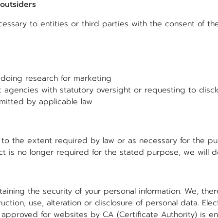
 outsiders
ssary to entities or third parties with the consent of th
doing research for marketing
gencies with statutory oversight or requesting to disclo
rmitted by applicable law
 to the extent required by law or as necessary for the pu
t is no longer required for the stated purpose, we will d
ining the security of your personal information. We, the
uction, use, alteration or disclosure of personal data. Elec
 approved for websites by CA (Certificate Authority) is e