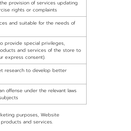
the provision of services updating
cise rights or complaints
ces and suitable for the needs of
 provide special privileges,
oducts and services of the store to
r express consent).
t research to develop better
n offense under the relevant laws
subjects
arketing purposes, Website
 products and services.