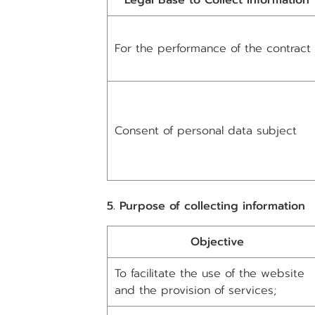
Legal Base to Collect Information
For the performance of the contract
Consent of personal data subject
5. Purpose of collecting information
Objective
To facilitate the use of the website
and the provision of services;