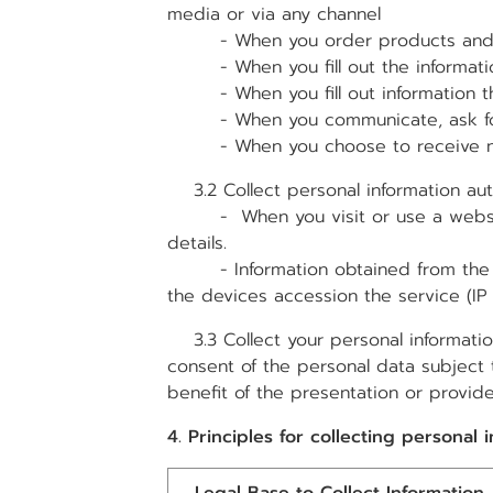
media or via any channel
- When you order products and 
- When you fill out the informatio
- When you fill out information th
- When you communicate, ask for i
- When you choose to receive new
3.2 Collect personal information aut
- When you visit or use a website t
details.
- Information obtained from the use 
the devices accession the service (
3.3 Collect your personal information
consent of the personal data subject 
benefit of the presentation or provid
4. Principles for collecting personal 