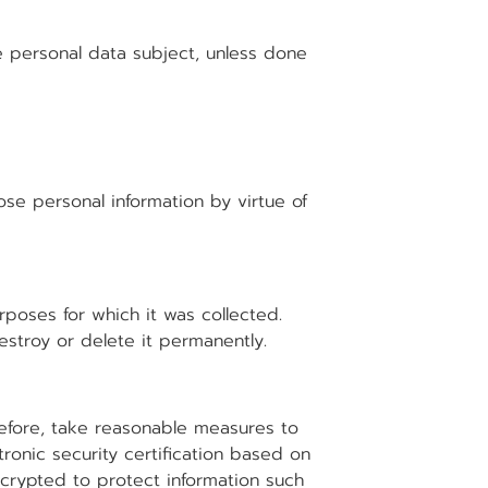
e personal data subject, unless done
se personal information by virtue of
rposes for which it was collected.
estroy or delete it permanently.
refore, take reasonable measures to
tronic security certification based on
ncrypted to protect information such