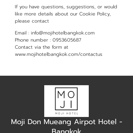
If you have questions, suggestions, or would
like more details about our Cookie Policy,
please contact
Email : info@mojihotelbangkok.com
Phone number : 0953605687
Contact via the form at
www.mojihotelbangkok.com/contactus
Moji Don Mueang Airpot Hotel -
Bangkok