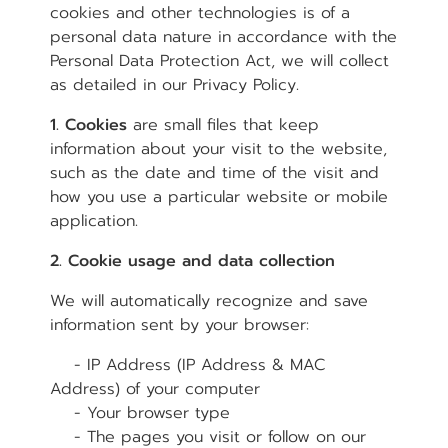
cookies and other technologies is of a
personal data nature in accordance with the
Personal Data Protection Act, we will collect
as detailed in our Privacy Policy.
1. Cookies
are small files that keep
information about your visit to the website,
such as the date and time of the visit and
how you use a particular website or mobile
application.
2. Cookie usage and data collection
We will automatically recognize and save
information sent by your browser:
- IP Address (IP Address & MAC
Address) of your computer
- Your browser type
- The pages you visit or follow on our