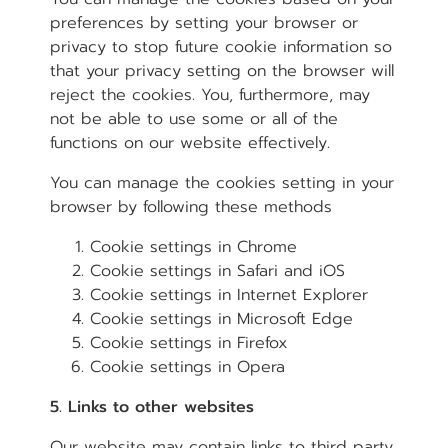
preferences by setting your browser or
privacy to stop future cookie information so
that your privacy setting on the browser will
reject the cookies. You, furthermore, may
not be able to use some or all of the
functions on our website effectively.
You can manage the cookies setting in your
browser by following these methods
Cookie settings in
Chrome
Cookie settings in
Safari
and
iOS
Cookie settings in
Internet Explorer
Cookie settings in
Microsoft Edge
Cookie settings in
Firefox
Cookie settings in
Opera
5. Links to other websites
Our website may contain links to third party