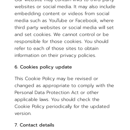
websites or social media. It may also include
embedding content or videos from social
media such as YouTube or Facebook, where
third party websites or social media will set
and set cookies. We cannot control or be
responsible for those cookies. You should
refer to each of those sites to obtain
information on their privacy policies.
6. Cookies policy update
This Cookie Policy may be revised or
changed as appropriate to comply with the
Personal Data Protection Act or other
applicable laws. You should check the
Cookie Policy periodically for the updated
version.
7. Contact details