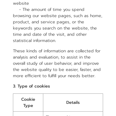
website
- The amount of time you spend
browsing our website pages, such as home,
product, and service pages, or the
keywords you search on the website, the
time and date of the visit, and other
statistical information.
These kinds of information are collected for
analysis and evaluation, to assist in the
overall study of user behavior, and improve
the website quality to be easier, faster, and
more efficient to fulfill your needs better.
3. Type of cookies
Cookie
Details
Type