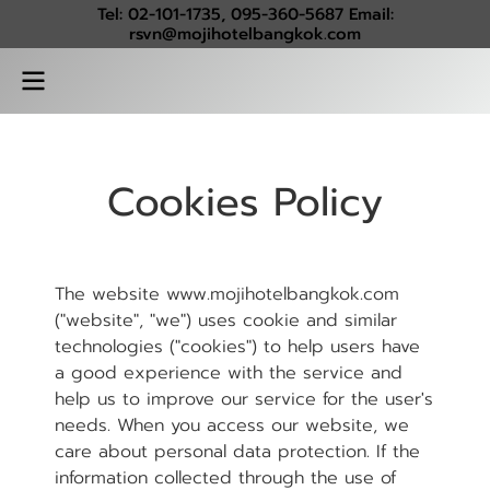
Tel: 02-101-1735, 095-360-5687 Email:
rsvn@mojihotelbangkok.com
Cookies Policy
The website www.mojihotelbangkok.com
("website", "we") uses cookie and similar
technologies ("cookies") to help users have
a good experience with the service and
help us to improve our service for the user's
needs. When you access our website, we
care about personal data protection. If the
information collected through the use of