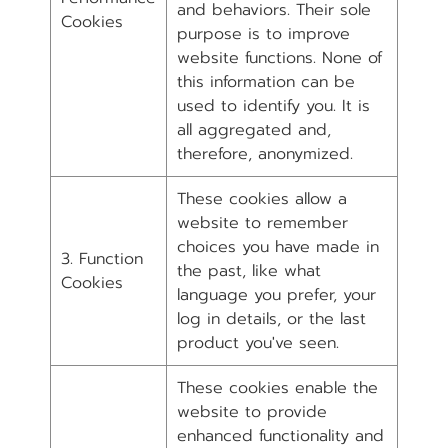
and behaviors. Their sole
Cookies
purpose is to improve
website functions. None of
this information can be
used to identify you. It is
all aggregated and,
therefore, anonymized.
These cookies allow a
website to remember
choices you have made in
3. Function
the past, like what
Cookies
language you prefer, your
log in details, or the last
product you've seen.
These cookies enable the
website to provide
enhanced functionality and