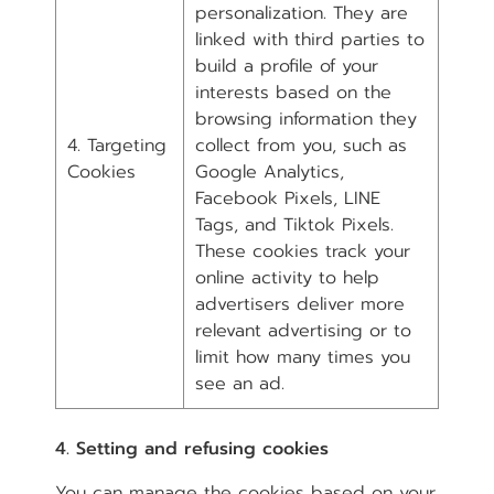
personalization. They are
linked with third parties to
build a profile of your
interests based on the
browsing information they
4. Targeting
collect from you, such as
Cookies
Google Analytics,
Facebook Pixels, LINE
Tags, and Tiktok Pixels.
These cookies track your
online activity to help
advertisers deliver more
relevant advertising or to
limit how many times you
see an ad.
4. Setting and refusing cookies
You can manage the cookies based on your