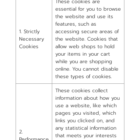
These cookies are
essential for you to browse
the website and use its
features, such as
1. Strictly
accessing secure areas of
Necessary
the website. Cookies that
Cookies
allow web shops to hold
your items in your cart
while you are shopping
online. You cannot disable
these types of cookies.
These cookies collect
information about how you
use a website, like which
pages you visited, which
links you clicked on, and
any statistical information
2.
that meets your interests
Performance