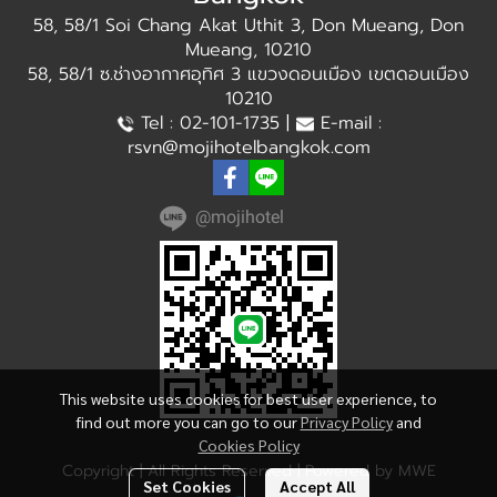
58, 58/1 Soi Chang Akat Uthit 3, Don Mueang, Don
Mueang, 10210
58, 58/1 ซ.ช่างอากาศอุทิศ 3 แขวงดอนเมือง เขตดอนเมือง
10210
Tel : 02-101-1735 |
E-mail :
rsvn@mojihotelbangkok.com
@mojihotel
This website uses cookies for best user experience, to
find out more you can go to our
Privacy Policy
and
Cookies Policy
Copyright | All Rights Reserved | Powered by MWE
Set Cookies
Accept All